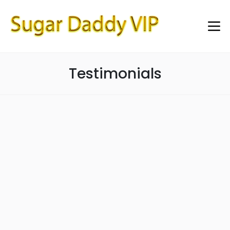
Testimonials