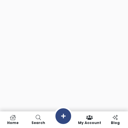
Home
Search
My Account
Blog