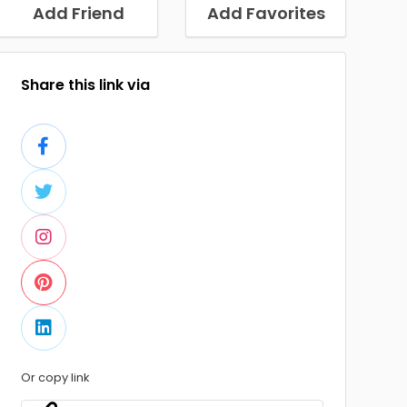
Add Friend
Add Favorites
Share this link via
Or copy link