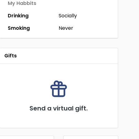
My Habbits
Drinking
Socially
Smoking
Never
Gifts
Send a virtual gift.