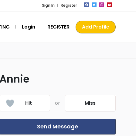
Sign In
Register
TING
Login
REGISTER
Add Profile
Annie
Hit
or
Miss
Send Message