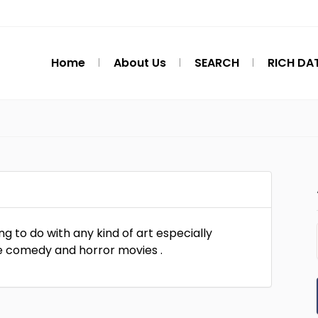
Home
About Us
SEARCH
RICH DA
ing to do with any kind of art especially
ove comedy and horror movies .