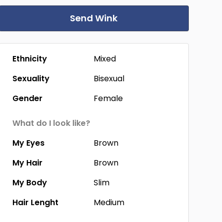
Send Wink
Ethnicity
Mixed
Sexuality
Bisexual
Gender
Female
What do I look like?
My Eyes
Brown
My Hair
Brown
My Body
Slim
Hair Lenght
Medium