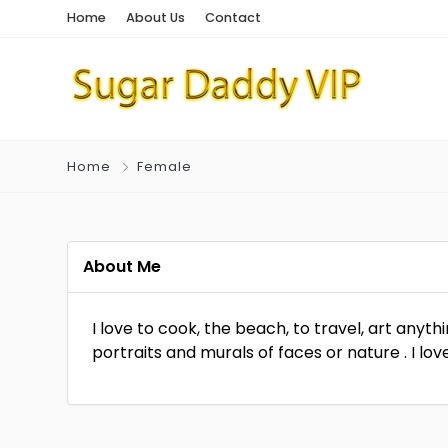
Home
About Us
Contact
Home
Female
About Me
I love to cook, the beach, to travel, art anyth
portraits and murals of faces or nature . I l