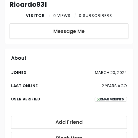
Ricardo931
VISITOR
0 VIEWS
0 SUBSCRIBERS
Message Me
About
JOINED
MARCH 20, 2024
LAST ONLINE
2 YEARS AGO
USER VERIFIED
EMAIL VERIFIED
Add Friend