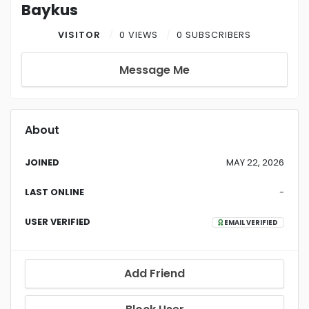
Baykus
VISITOR
0 VIEWS
0 SUBSCRIBERS
Message Me
About
JOINED
MAY 22, 2026
LAST ONLINE
-
USER VERIFIED
EMAIL VERIFIED
Add Friend